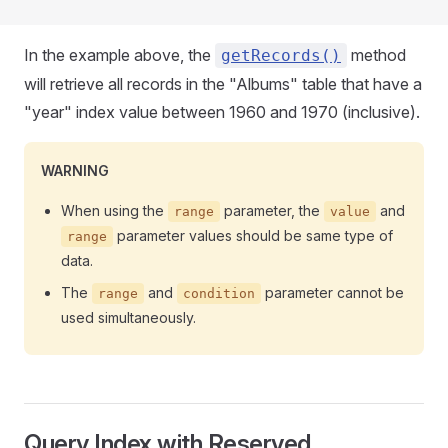
In the example above, the
method
getRecords()
will retrieve all records in the "Albums" table that have a
"year" index value between 1960 and 1970 (inclusive).
WARNING
When using the
parameter, the
and
range
value
parameter values should be same type of
range
data.
The
and
parameter cannot be
range
condition
used simultaneously.
Query Index with Reserved