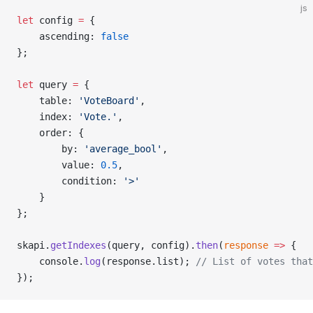
js
let
 config 
=
 {
    ascending: 
false
};
let
 query 
=
 {
    table: 
'VoteBoard'
,
    index: 
'Vote.'
,
    order: {
        by: 
'average_bool'
,
        value: 
0.5
,
        condition: 
'>'
    }
};
skapi.
getIndexes
(query, config).
then
(
response
 =>
 {
    console.
log
(response.list); 
// List of votes that
});