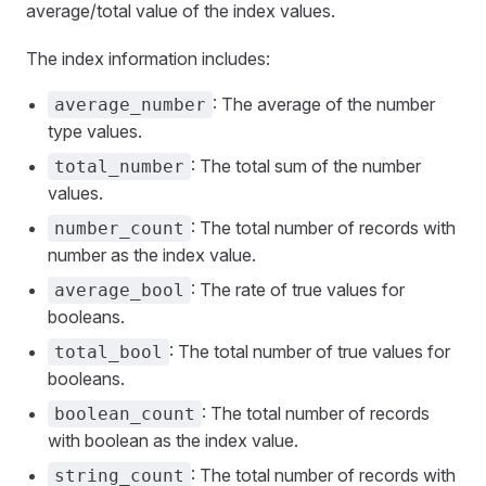
average/total value of the index values.
The index information includes:
: The average of the number
average_number
type values.
: The total sum of the number
total_number
values.
: The total number of records with
number_count
number as the index value.
: The rate of true values for
average_bool
booleans.
: The total number of true values for
total_bool
booleans.
: The total number of records
boolean_count
with boolean as the index value.
: The total number of records with
string_count