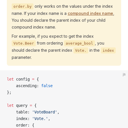
only works on the values under the index
order.by
name. If your index name is a
compound index name
,
You should declare the parent index of your child
compound index name.
For example, if you expect to get the index
from ordering
, you
Vote.Beer
average_bool
should declare the parent index
in the
Vote.
index
parameter.
js
let
 config 
=
 {
    ascending: 
false
};
let
 query 
=
 {
    table: 
'VoteBoard'
,
    index: 
'Vote.'
,
    order: {