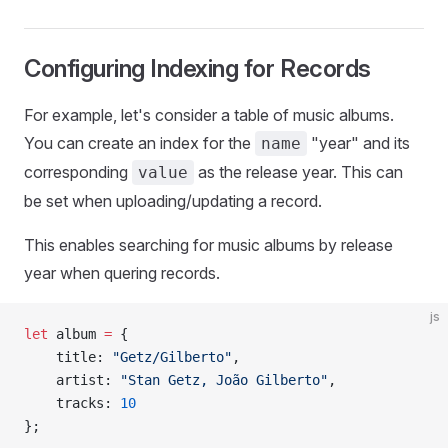
Configuring Indexing for Records
For example, let's consider a table of music albums.
You can create an index for the
"year" and its
name
corresponding
as the release year. This can
value
be set when uploading/updating a record.
This enables searching for music albums by release
year when quering records.
js
let
 album 
=
 {
    title: 
"Getz/Gilberto"
,
    artist: 
"Stan Getz, João Gilberto"
,
    tracks: 
10
};