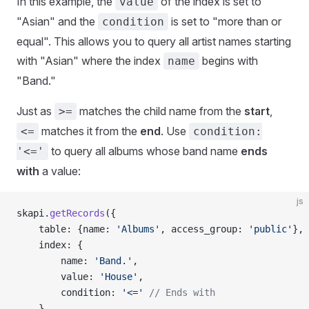
In this example, the
of the index is set to
value
"Asian" and the
is set to "more than or
condition
equal". This allows you to query all artist names starting
with "Asian" where the index
begins with
name
"Band."
Just as
matches the child name from the
start
,
>=
matches it from the
end
. Use
<=
condition:
to query all albums whose band name
ends
'<='
with
a value:
js
skapi.
getRecords
({
    table: {name: 
'Albums'
, access_group: 
'public'
},
    index: {
        name: 
'Band.'
,
        value: 
'House'
,
        condition: 
'<='
 // Ends with
    }