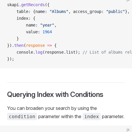
skapi.
getRecords
({
    table: {name: 
"Albums"
, access_group: 
"public"
},
    index: {
        name: 
"year"
,
        value: 
1964
    }
}).
then
(
response
 =>
 {
    console.
log
(response.list); 
// List of albums rel
});
Querying Index with Conditions
You can broaden your search by using the
parameter within the
parameter.
condition
index
js