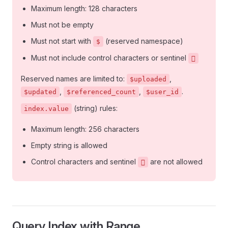
Maximum length: 128 characters
Must not be empty
Must not start with
(reserved namespace)
$
Must not include control characters or sentinel
􏿿
Reserved names are limited to:
,
$uploaded
,
,
.
$updated
$referenced_count
$user_id
(string) rules:
index.value
Maximum length: 256 characters
Empty string is allowed
Control characters and sentinel
are not allowed
􏿿
Query Index with Range