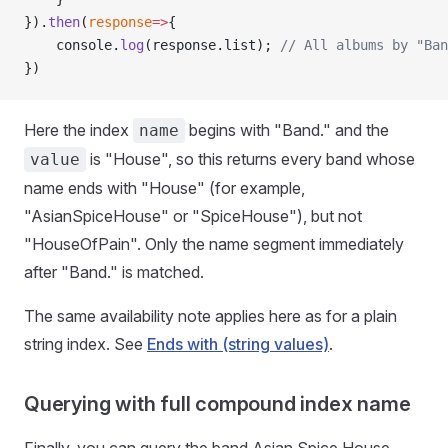
}).
then
(
response
=>
{
    console.
log
(response.list); 
// All albums by "Ban
})
Here the index
begins with "Band." and the
name
is "House", so this returns every band whose
value
name ends with "House" (for example,
"AsianSpiceHouse" or "SpiceHouse"), but not
"HouseOfPain". Only the name segment immediately
after "Band." is matched.
The same availability note applies here as for a plain
string index. See
Ends with (string values)
.
Querying with full compound index name