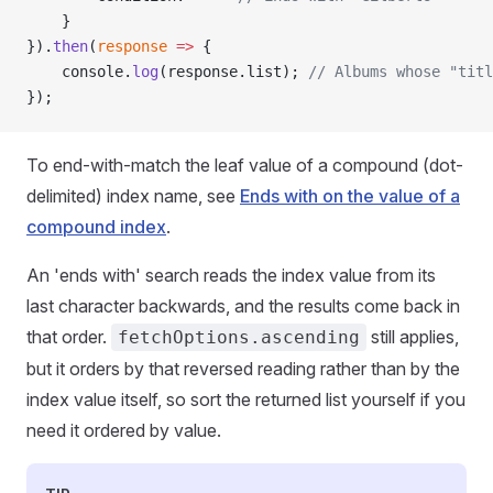
    }
}).
then
(
response
 =>
 {
    console.
log
(response.list); 
// Albums whose "titl
});
To end-with-match the leaf value of a compound (dot-
delimited) index name, see
Ends with on the value of a
compound index
.
An 'ends with' search reads the index value from its
last character backwards, and the results come back in
that order.
still applies,
fetchOptions.ascending
but it orders by that reversed reading rather than by the
index value itself, so sort the returned list yourself if you
need it ordered by value.