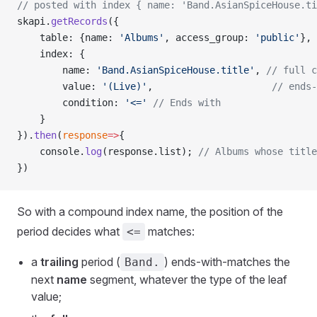
// posted with index { name: 'Band.AsianSpiceHouse.t
skapi.
getRecords
({
    table: {name: 
'Albums'
, access_group: 
'public'
},
    index: {
        name: 
'Band.AsianSpiceHouse.title'
, 
// full c
        value: 
'(Live)'
,                     
// ends-
        condition: 
'<='
 // Ends with
    }
}).
then
(
response
=>
{
    console.
log
(response.list); 
// Albums whose title
})
So with a compound index name, the position of the
period decides what
matches:
<=
a
trailing
period (
) ends-with-matches the
Band.
next
name
segment, whatever the type of the leaf
value;