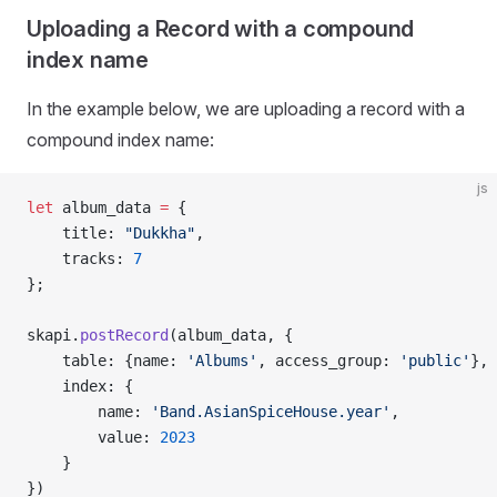
Uploading a Record with a compound
index name
In the example below, we are uploading a record with a
compound index name:
js
let
 album_data 
=
 {
    title: 
"Dukkha"
,
    tracks: 
7
};
skapi.
postRecord
(album_data, {
    table: {name: 
'Albums'
, access_group: 
'public'
},
    index: {
        name: 
'Band.AsianSpiceHouse.year'
,
        value: 
2023
    }
})