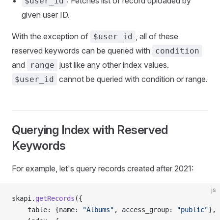
: Fetches list of record uploaded by
$user_id
given user ID.
With the exception of
, all of these
$user_id
reserved keywords can be queried with
condition
and
just like any other index values.
range
cannot be queried with condition or range.
$user_id
Querying Index with Reserved
Keywords
For example, let's query records created after 2021:
js
skapi.
getRecords
({
    table: {name: 
"Albums"
, access_group: 
"public"
},