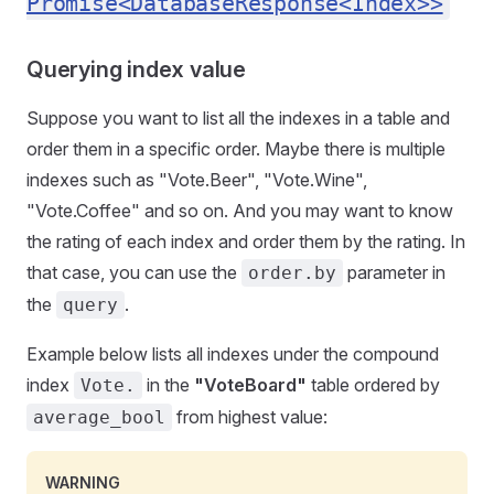
Promise<DatabaseResponse<Index>>
Querying index value
Suppose you want to list all the indexes in a table and
order them in a specific order. Maybe there is multiple
indexes such as "Vote.Beer", "Vote.Wine",
"Vote.Coffee" and so on. And you may want to know
the rating of each index and order them by the rating. In
that case, you can use the
parameter in
order.by
the
.
query
Example below lists all indexes under the compound
index
in the
"VoteBoard"
table ordered by
Vote.
from highest value:
average_bool
WARNING