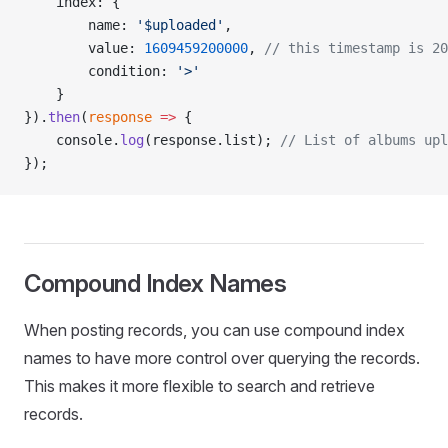
    index: {
        name: 
'$uploaded'
,
        value: 
1609459200000
, 
// this timestamp is 20
        condition: 
'>'
    }
}).
then
(
response
 =>
 {
    console.
log
(response.list); 
// List of albums upl
});
Compound Index Names
When posting records, you can use compound index
names to have more control over querying the records.
This makes it more flexible to search and retrieve
records.