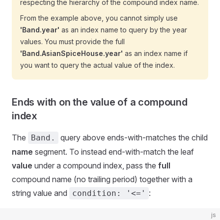
respecting the hierarchy of the compound index name.
From the example above, you cannot simply use
'Band.year'
as an index name to query by the year
values. You must provide the full
'Band.AsianSpiceHouse.year'
as an index name if
you want to query the actual value of the index.
Ends with on the value of a compound
index
The
query above ends-with-matches the child
Band.
name
segment. To instead end-with-match the leaf
value
under a compound index, pass the
full
compound name (no trailing period) together with a
string value and
:
condition: '<='
js