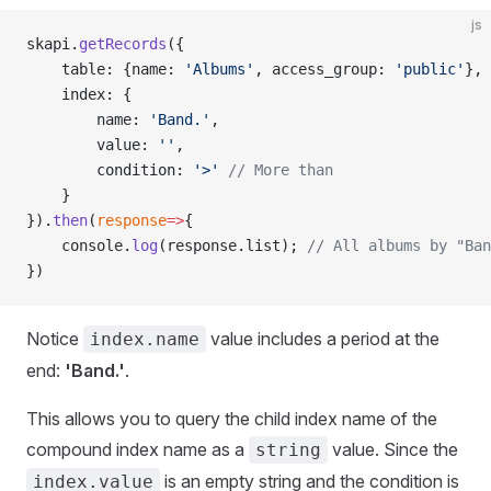
js
skapi.
getRecords
({
    table: {name: 
'Albums'
, access_group: 
'public'
},
    index: {
        name: 
'Band.'
,
        value: 
''
,
        condition: 
'>'
 // More than
    }
}).
then
(
response
=>
{
    console.
log
(response.list); 
// All albums by "Ban
})
Notice
value includes a period at the
index.name
end:
'Band.'
.
This allows you to query the child index name of the
compound index name as a
value. Since the
string
is an empty string and the condition is
index.value