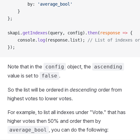
        by: 
'average_bool'
    }
};
skapi.
getIndexes
(query, config).
then
(
response
 =>
 {
    console.
log
(response.list); 
// List of indexes or
});
Note that in the
object, the
config
ascending
value is set to
.
false
So the list will be ordered in
descending
order from
highest votes to lower votes.
For example, to list all indexes under "Vote." that has
higher votes then 50% and order them by
, you can do the following:
average_bool