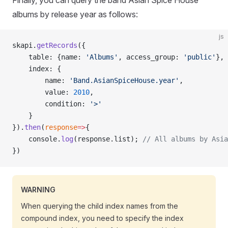
Finally, you can query the band Asian Spice House
albums by release year as follows:
js
skapi.
getRecords
({
    table: {name: 
'Albums'
, access_group: 
'public'
},
    index: {
        name: 
'Band.AsianSpiceHouse.year'
,
        value: 
2010
,
        condition: 
'>'
    }
}).
then
(
response
=>
{
    console.
log
(response.list); 
// All albums by Asia
})
WARNING
When querying the child index names from the
compound index, you need to specify the index