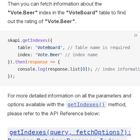
Then you can fetch information about the
"Vote.Beer"
index in the
"VoteBoard"
table to find
out the rating of
"Vote.Beer"
.
js
skapi.
getIndexes
({
    table: 
'VoteBoard'
, 
// Table name is required
    index: 
'Vote.Beer'
 // index name
}).
then
(
response
 =>
 {
    console.
log
(response.list[
0
]); 
// index informati
});
For more detailed information on all the parameters and
options available with the
method,
getIndexes()
please refer to the API Reference below:
getIndexes(query, fetchOptions?):