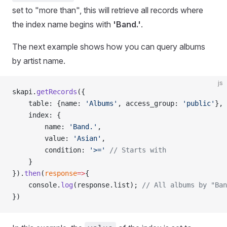
set to "more than", this will retrieve all records where
the index name begins with
'Band.'
.
The next example shows how you can query albums
by artist name.
js
skapi.
getRecords
({
    table: {name: 
'Albums'
, access_group: 
'public'
},
    index: {
        name: 
'Band.'
,
        value: 
'Asian'
,
        condition: 
'>='
 // Starts with
    }
}).
then
(
response
=>
{
    console.
log
(response.list); 
// All albums by "Ban
})