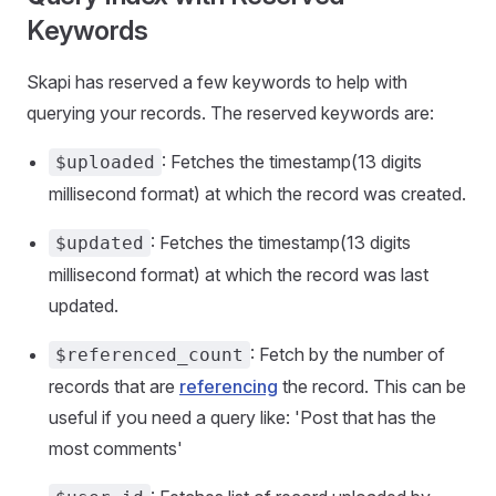
Keywords
Skapi has reserved a few keywords to help with
querying your records. The reserved keywords are:
: Fetches the timestamp(13 digits
$uploaded
millisecond format) at which the record was created.
: Fetches the timestamp(13 digits
$updated
millisecond format) at which the record was last
updated.
: Fetch by the number of
$referenced_count
records that are
referencing
the record. This can be
useful if you need a query like: 'Post that has the
most comments'