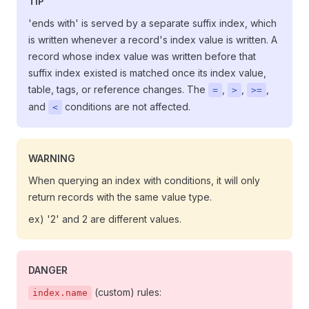
TIP
'ends with' is served by a separate suffix index, which
is written whenever a record's index value is written. A
record whose index value was written before that
suffix index existed is matched once its index value,
table, tags, or reference changes. The
,
,
,
=
>
>=
and
conditions are not affected.
<
WARNING
When querying an index with conditions, it will only
return records with the same value type.
ex) '2' and 2 are different values.
DANGER
(custom) rules:
index.name