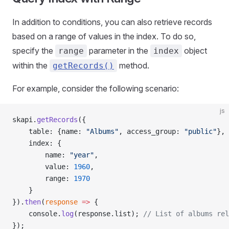
In addition to conditions, you can also retrieve records
based on a range of values in the index. To do so,
specify the
parameter in the
object
range
index
within the
method.
getRecords()
For example, consider the following scenario:
js
skapi.
getRecords
({
    table: {name: 
"Albums"
, access_group: 
"public"
},
    index: {
        name: 
"year"
,
        value: 
1960
,
        range: 
1970
    }
}).
then
(
response
 =>
 {
    console.
log
(response.list); 
// List of albums rel
});