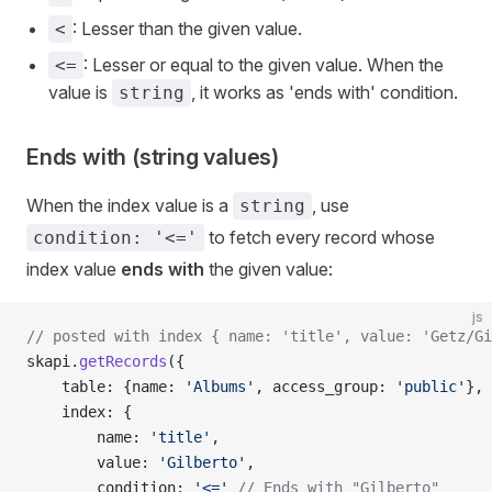
: Lesser than the given value.
<
: Lesser or equal to the given value. When the
<=
value is
, it works as 'ends with' condition.
string
Ends with (string values)
When the index value is a
, use
string
to fetch every record whose
condition: '<='
index value
ends with
the given value:
js
// posted with index { name: 'title', value: 'Getz/Gi
skapi.
getRecords
({
    table: {name: 
'Albums'
, access_group: 
'public'
},
    index: {
        name: 
'title'
,
        value: 
'Gilberto'
,
        condition: 
'<='
 // Ends with "Gilberto"