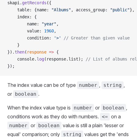
skapi.
getRecords
({
    table: {name: 
"Albums"
, access_group: 
"public"
},
    index: {
        name: 
"year"
,
        value: 
1960
,
        condition: 
'>'
 // Greater than given value
    }
}).
then
(
response
 =>
 {
    console.
log
(response.list); 
// List of albums rel
});
The index value can be of type
,
,
number
string
or
.
boolean
When the index value type is
or
,
number
boolean
conditions work as they do with numbers.
on a
<=
or
value is still a plain 'lesser or
number
boolean
equal' comparison; only
values get the 'ends
string