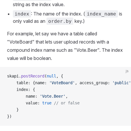
string as the index value.
: The name of the index. (
is
index
index_name
only valid as an
key.)
order.by
For example, let say we have a table called
"VoteBoard" that lets user upload records with a
compound index name such as "Vote.Beer". The index
value will be boolean.
js
skapi.
postRecord
(
null
, {
    table: {name: 
'VoteBoard'
, access_group: 
'public'
    index: {
        name: 
'Vote.Beer'
,
        value: 
true
 // or false
    }
})