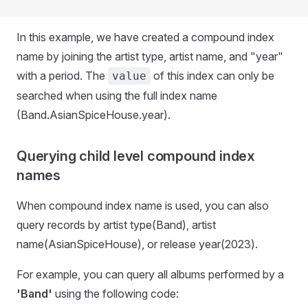
In this example, we have created a compound index
name by joining the artist type, artist name, and "year"
with a period. The
of this index can only be
value
searched when using the full index name
(Band.AsianSpiceHouse.year).
Querying child level compound index
names
When compound index name is used, you can also
query records by artist type(Band), artist
name(AsianSpiceHouse), or release year(2023).
For example, you can query all albums performed by a
'Band'
using the following code: