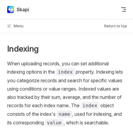
Skip to content
Skapi
Menu
Return to top
Indexing
When uploading records, you can set additional
indexing options in the
property. Indexing lets
index
you categorize records and search for specific values
using conditions or value ranges. Indexed values are
also tracked by their sum, average, and the number of
records for each index name. The
object
index
consists of the index's
, used for indexing, and
name
its corresponding
, which is searchable.
value