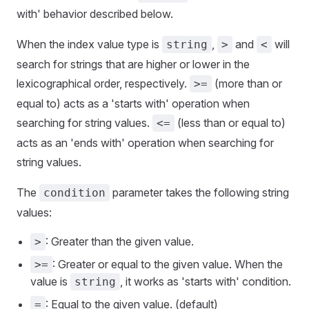
with' behavior described below.
When the index value type is
,
and
will
string
>
<
search for strings that are higher or lower in the
lexicographical order, respectively.
(more than or
>=
equal to) acts as a 'starts with' operation when
searching for string values.
(less than or equal to)
<=
acts as an 'ends with' operation when searching for
string values.
The
parameter takes the following string
condition
values:
: Greater than the given value.
>
: Greater or equal to the given value. When the
>=
value is
, it works as 'starts with' condition.
string
: Equal to the given value. (default)
=