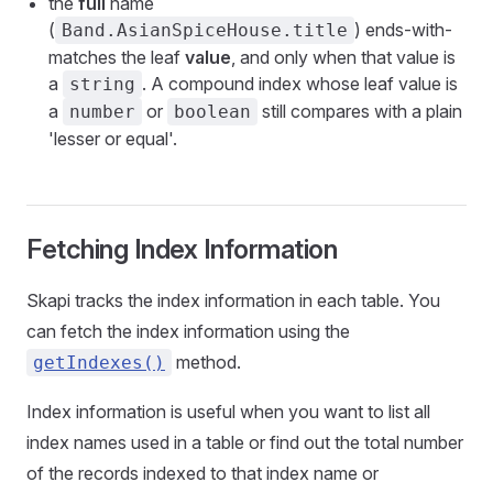
the
full
name
(
) ends-with-
Band.AsianSpiceHouse.title
matches the leaf
value
, and only when that value is
a
. A compound index whose leaf value is
string
a
or
still compares with a plain
number
boolean
'lesser or equal'.
Fetching Index Information
Skapi tracks the index information in each table. You
can fetch the index information using the
method.
getIndexes()
Index information is useful when you want to list all
index names used in a table or find out the total number
of the records indexed to that index name or