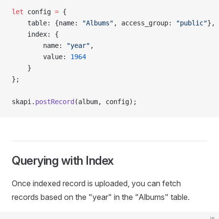
let
 config 
=
 {
    table: {name: 
"Albums"
, access_group: 
"public"
},
    index: {
        name: 
"year"
,
        value: 
1964
    }
};
skapi.
postRecord
(album, config);
Querying with Index
Once indexed record is uploaded, you can fetch
records based on the "year" in the "Albums" table.
js