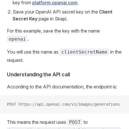
key from
platform.openai.com
.
Save your OpenAI API secret key on the
Client
Secret Key
page in Skapi.
For this example, save the key with the name
.
openai
You will use this name as
in the
clientSecretName
request.
Understanding the API call
According to the API documentation, the endpoint is:
POST https://api.openai.com/v1/images/generations
This means the request uses
to
POST