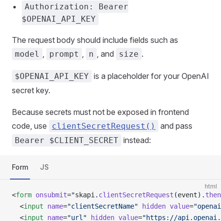
Authorization: Bearer
$OPENAI_API_KEY
The request body should include fields such as
,
,
, and
.
model
prompt
n
size
is a placeholder for your OpenAI
$OPENAI_API_KEY
secret key.
Because secrets must not be exposed in frontend
code, use
and pass
clientSecretRequest()
instead:
Bearer $CLIENT_SECRET
Form
JS
html
<
form
 onsubmit
=
"
skapi
.
clientSecretRequest
(
event
).
then
  <
input
 name
=
"clientSecretName"
 hidden
 value
=
"openai
  <
input
 name
=
"url"
 hidden
 value
=
"https://api.openai.