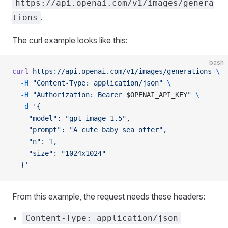
https://api.openai.com/v1/images/genera
.
tions
The curl example looks like this:
bash
curl
 https://api.openai.com/v1/images/generations
 \
  -H
 "Content-Type: application/json"
 \
  -H
 "Authorization: Bearer 
$OPENAI_API_KEY
"
 \
  -d
 '{
    "model": "gpt-image-1.5",
    "prompt": "A cute baby sea otter",
    "n": 1,
    "size": "1024x1024"
  }'
From this example, the request needs these headers:
Content-Type: application/json