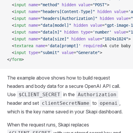
  <
input
 name
=
"method"
 hidden
 value
=
"POST"
>
  <
input
 name
=
"headers[Content-Type]"
 hidden
 value
=
'a
  <
input
 name
=
"headers[Authorization]"
 hidden
 value
=
"
  <
input
 name
=
"data[model]"
 hidden
 value
=
"gpt-image-1
  <
input
 name
=
"data[n]"
 hidden
 type
=
'number'
 value
=
"1
  <
input
 name
=
"data[size]"
 hidden
 value
=
"1024x1024"
>
  <
textarea
 name
=
'data[prompt]'
 required
>A cute baby 
  <
input
 type
=
"submit"
 value
=
"Generate"
>
</
form
>
The example above shows how to build request
headers and body data for a secure OpenAI API call.
Use
in the
$CLIENT_SECRET
Authorization
header and set
to
,
clientSecretName
openai
which is the key name saved in your Skapi dashboard.
When the request runs, Skapi replaces