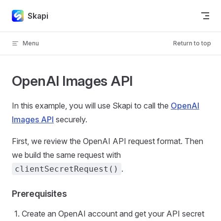
Skip to content
Skapi
Menu
Return to top
OpenAI Images API
In this example, you will use Skapi to call the
OpenAI
Images API
securely.
First, we review the OpenAI API request format. Then
we build the same request with
.
clientSecretRequest()
Prerequisites
Create an OpenAI account and get your API secret