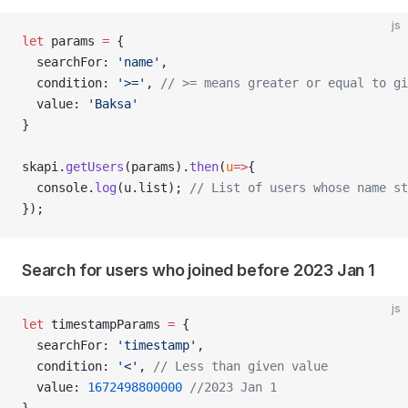
js
let
 params 
=
 {
  searchFor: 
'name'
,
  condition: 
'>='
, 
// >= means greater or equal to gi
  value: 
'Baksa'
}
skapi.
getUsers
(params).
then
(
u
=>
{
  console.
log
(u.list); 
// List of users whose name st
});
Search for users who joined before 2023 Jan 1
js
let
 timestampParams 
=
 {
  searchFor: 
'timestamp'
,
  condition: 
'<'
, 
// Less than given value
  value: 
1672498800000
 //2023 Jan 1