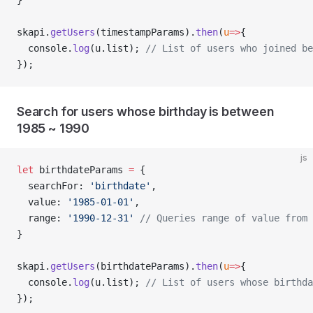
}
skapi.
getUsers
(timestampParams).
then
(
u
=>
{
  console.
log
(u.list); 
// List of users who joined be
});
Search for users whose birthday is between
1985 ~ 1990
js
let
 birthdateParams 
=
 {
  searchFor: 
'birthdate'
,
  value: 
'1985-01-01'
,
  range: 
'1990-12-31'
 // Queries range of value from 
}
skapi.
getUsers
(birthdateParams).
then
(
u
=>
{
  console.
log
(u.list); 
// List of users whose birthda
});