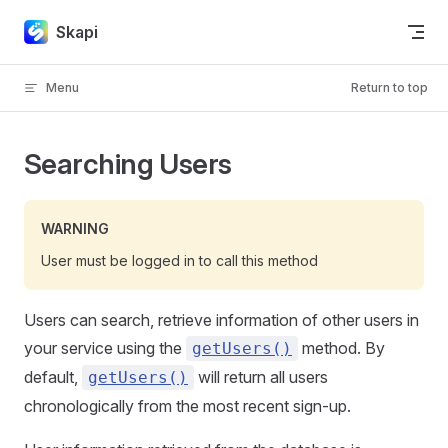
Skip to content
Skapi
Menu
Return to top
Searching Users
WARNING
User must be logged in to call this method
Users can search, retrieve information of other users in
your service using the
method. By
getUsers()
default,
will return all users
getUsers()
chronologically from the most recent sign-up.