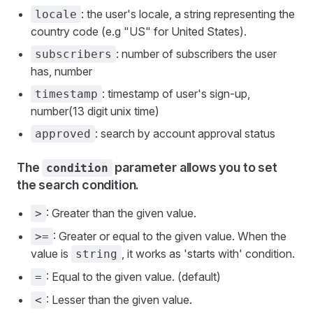
: the user's locale, a string representing the
locale
country code (e.g "US" for United States).
: number of subscribers the user
subscribers
has, number
: timestamp of user's sign-up,
timestamp
number(13 digit unix time)
: search by account approval status
approved
The
parameter allows you to set
condition
the search condition.
: Greater than the given value.
>
: Greater or equal to the given value. When the
>=
value is
, it works as 'starts with' condition.
string
: Equal to the given value. (default)
=
: Lesser than the given value.
<