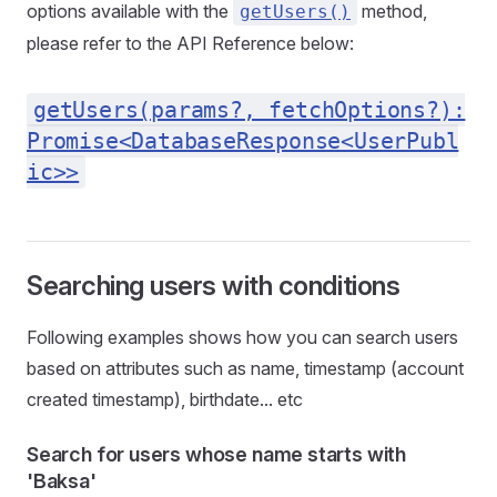
options available with the
method,
getUsers()
please refer to the API Reference below:
getUsers(params?, fetchOptions?):
Promise<DatabaseResponse<UserPubl
ic>>
Searching users with conditions
Following examples shows how you can search users
based on attributes such as name, timestamp (account
created timestamp), birthdate... etc
Search for users whose name starts with
'Baksa'