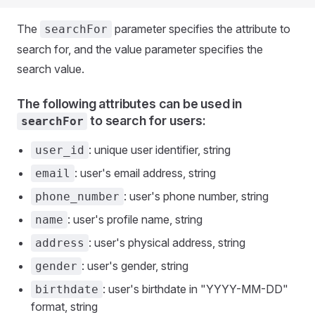
The
parameter specifies the attribute to
searchFor
search for, and the value parameter specifies the
search value.
The following attributes can be used in
to search for users:
searchFor
: unique user identifier, string
user_id
: user's email address, string
email
: user's phone number, string
phone_number
: user's profile name, string
name
: user's physical address, string
address
: user's gender, string
gender
: user's birthdate in "YYYY-MM-DD"
birthdate
format, string