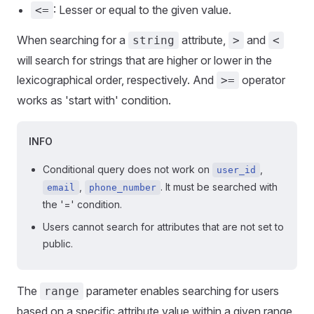
: Lesser or equal to the given value.
<=
When searching for a
attribute,
and
string
>
<
will search for strings that are higher or lower in the
lexicographical order, respectively. And
operator
>=
works as 'start with' condition.
INFO
Conditional query does not work on
,
user_id
,
. It must be searched with
email
phone_number
the '=' condition.
Users cannot search for attributes that are not set to
public.
The
parameter enables searching for users
range
based on a specific attribute value within a given range.