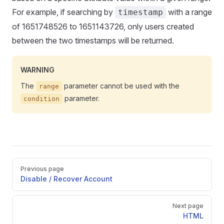
For example, if searching by
with a range
timestamp
of 1651748526 to 1651143726, only users created
between the two timestamps will be returned.
WARNING
The
parameter cannot be used with the
range
parameter.
condition
Pager
Previous page
Disable / Recover Account
Next page
HTML