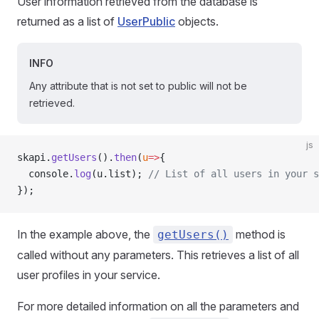
User information retrieved from the database is
returned as a list of
UserPublic
objects.
INFO
Any attribute that is not set to public will not be
retrieved.
js
skapi.
getUsers
().
then
(
u
=>
{
  console.
log
(u.list); 
// List of all users in your s
});
In the example above, the
method is
getUsers()
called without any parameters. This retrieves a list of all
user profiles in your service.
For more detailed information on all the parameters and